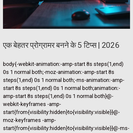
एक बेहतर प्रोग्रामर बनने के 5 टिप्स | 2026
body{-webkit-animation:-amp-start 8s steps(1,end)
0s 1 normal both;-moz-animation:-amp-start 8s
steps(1,end) 0s 1 normal both;-ms-animation:-amp-
start 8s steps(1,end) 0s 1 normal both;animation:-
amp-start 8s steps(1,end) 0s 1 normal both}@-
webkit-keyframes -amp-
start{from{visibility:hidden}to{visibility:visible}}@-
moz-keyframes -amp-
start{from{visibility:hidden}to{visibility:visible}}@-ms-