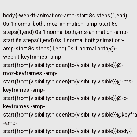
body{-webkit-animation:-amp-start 8s steps(1,end)
0s 1 normal both;-moz-animation:-amp-start 8s
steps(1,end) 0s 1 normal both;-ms-animation:-amp-
start 8s steps(1,end) 0s 1 normal both;animation:-
amp-start 8s steps(1,end) 0s 1 normal both}@-
webkit-keyframes -amp-
start{from{visibility:hidden}to{visibility:visible}}@-
moz-keyframes -amp-
start{from{visibility:hidden}to{visibility:visible}}@-ms-
keyframes -amp-
start{from{visibility:hidden}to{visibility:visible}}@-o-
keyframes -amp-
start{from{visibility:hidden}to{visibility:visible}}@keyf
-amp-
start{from{visibility:hidden}to{visibility:visible}}body{-