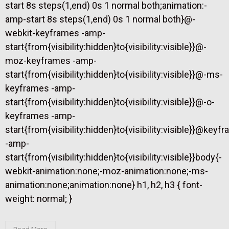
start 8s steps(1,end) 0s 1 normal both;animation:-
amp-start 8s steps(1,end) 0s 1 normal both}@-
webkit-keyframes -amp-
start{from{visibility:hidden}to{visibility:visible}}@-
moz-keyframes -amp-
start{from{visibility:hidden}to{visibility:visible}}@-ms-
keyframes -amp-
start{from{visibility:hidden}to{visibility:visible}}@-o-
keyframes -amp-
start{from{visibility:hidden}to{visibility:visible}}@keyf
-amp-
start{from{visibility:hidden}to{visibility:visible}}body{-
webkit-animation:none;-moz-animation:none;-ms-
animation:none;animation:none} h1, h2, h3 { font-
weight: normal; }