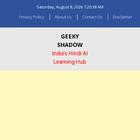
Skip
Saturday, August 8, 2026
7:20:41 AM
to
content
Privacy Policy
About Us
Contact Us
Disclaimer
GEEKY
SHADOW
India's Hindi AI
Learning Hub