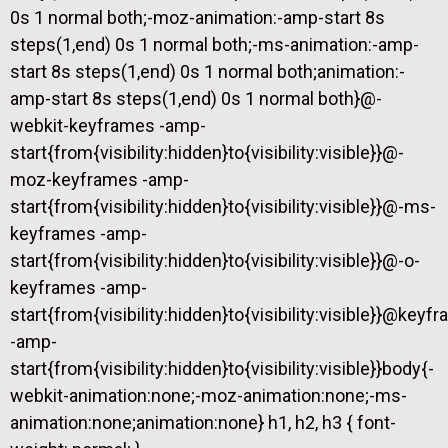
0s 1 normal both;-moz-animation:-amp-start 8s
steps(1,end) 0s 1 normal both;-ms-animation:-amp-
start 8s steps(1,end) 0s 1 normal both;animation:-
amp-start 8s steps(1,end) 0s 1 normal both}@-
webkit-keyframes -amp-
start{from{visibility:hidden}to{visibility:visible}}@-
moz-keyframes -amp-
start{from{visibility:hidden}to{visibility:visible}}@-ms-
keyframes -amp-
start{from{visibility:hidden}to{visibility:visible}}@-o-
keyframes -amp-
start{from{visibility:hidden}to{visibility:visible}}@keyf
-amp-
start{from{visibility:hidden}to{visibility:visible}}body{-
webkit-animation:none;-moz-animation:none;-ms-
animation:none;animation:none} h1, h2, h3 { font-