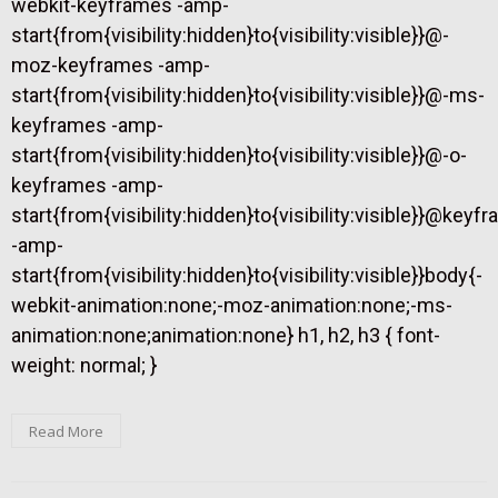
webkit-keyframes -amp-
start{from{visibility:hidden}to{visibility:visible}}@-
moz-keyframes -amp-
start{from{visibility:hidden}to{visibility:visible}}@-ms-
keyframes -amp-
start{from{visibility:hidden}to{visibility:visible}}@-o-
keyframes -amp-
start{from{visibility:hidden}to{visibility:visible}}@keyf
-amp-
start{from{visibility:hidden}to{visibility:visible}}body{-
webkit-animation:none;-moz-animation:none;-ms-
animation:none;animation:none} h1, h2, h3 { font-
weight: normal; }
Read More