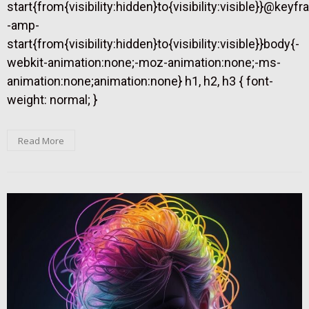
start{from{visibility:hidden}to{visibility:visible}}@keyf
-amp-
start{from{visibility:hidden}to{visibility:visible}}body{-
webkit-animation:none;-moz-animation:none;-ms-
animation:none;animation:none} h1, h2, h3 { font-
weight: normal; }
Read More