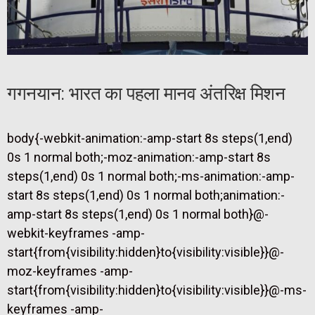
गगनयान: भारत का पहला मानव अंतरिक्ष मिशन
body{-webkit-animation:-amp-start 8s steps(1,end)
0s 1 normal both;-moz-animation:-amp-start 8s
steps(1,end) 0s 1 normal both;-ms-animation:-amp-
start 8s steps(1,end) 0s 1 normal both;animation:-
amp-start 8s steps(1,end) 0s 1 normal both}@-
webkit-keyframes -amp-
start{from{visibility:hidden}to{visibility:visible}}@-
moz-keyframes -amp-
start{from{visibility:hidden}to{visibility:visible}}@-ms-
keyframes -amp-