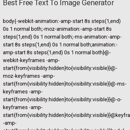
Best Free Text To Image Generator
body{-webkit-animation:-amp-start 8s steps(1,end)
0s 1 normal both;-moz-animation:-amp-start 8s
steps(1,end) 0s 1 normal both;-ms-animation:-amp-
start 8s steps(1,end) 0s 1 normal both;animation:-
amp-start 8s steps(1,end) 0s 1 normal both}@-
webkit-keyframes -amp-
start{from{visibility:hidden}to{visibility:visible}}@-
moz-keyframes -amp-
start{from{visibility:hidden}to{visibility:visible}}@-ms-
keyframes -amp-
start{from{visibility:hidden}to{visibility:visible}}@-o-
keyframes -amp-
start{from{visibility:hidden}to{visibility:visible}}@keyf
-amp-