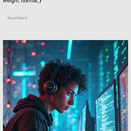
weight: normal; }
Read More