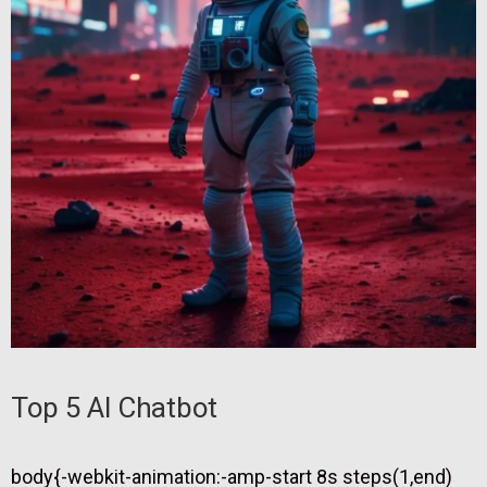
Top 5 AI Chatbot
body{-webkit-animation:-amp-start 8s steps(1,end)