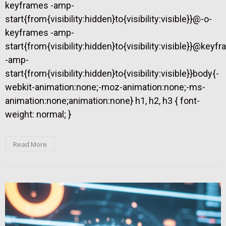
keyframes -amp-
start{from{visibility:hidden}to{visibility:visible}}@-o-
keyframes -amp-
start{from{visibility:hidden}to{visibility:visible}}@keyf
-amp-
start{from{visibility:hidden}to{visibility:visible}}body{-
webkit-animation:none;-moz-animation:none;-ms-
animation:none;animation:none} h1, h2, h3 { font-
weight: normal; }
Read More