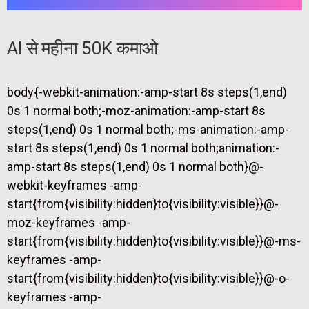
AI से महीना 50K कमाओ
body{-webkit-animation:-amp-start 8s steps(1,end)
0s 1 normal both;-moz-animation:-amp-start 8s
steps(1,end) 0s 1 normal both;-ms-animation:-amp-
start 8s steps(1,end) 0s 1 normal both;animation:-
amp-start 8s steps(1,end) 0s 1 normal both}@-
webkit-keyframes -amp-
start{from{visibility:hidden}to{visibility:visible}}@-
moz-keyframes -amp-
start{from{visibility:hidden}to{visibility:visible}}@-ms-
keyframes -amp-
start{from{visibility:hidden}to{visibility:visible}}@-o-
keyframes -amp-