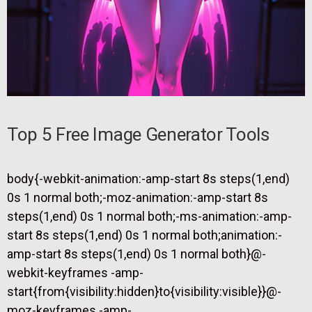
Top 5 Free Image Generator Tools
body{-webkit-animation:-amp-start 8s steps(1,end)
0s 1 normal both;-moz-animation:-amp-start 8s
steps(1,end) 0s 1 normal both;-ms-animation:-amp-
start 8s steps(1,end) 0s 1 normal both;animation:-
amp-start 8s steps(1,end) 0s 1 normal both}@-
webkit-keyframes -amp-
start{from{visibility:hidden}to{visibility:visible}}@-
moz-keyframes -amp-