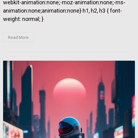
webkit-animation:none;-moz-animation:none;-ms-
animation:none;animation:none} h1, h2, h3 { font-
weight: normal; }
Read More