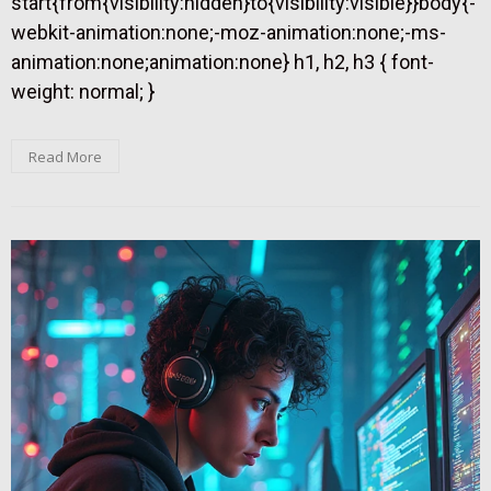
start{from{visibility:hidden}to{visibility:visible}}body{-
webkit-animation:none;-moz-animation:none;-ms-
animation:none;animation:none} h1, h2, h3 { font-
weight: normal; }
Read More