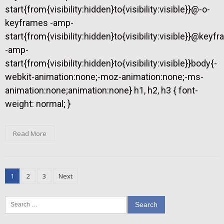
start{from{visibility:hidden}to{visibility:visible}}@-o-
keyframes -amp-
start{from{visibility:hidden}to{visibility:visible}}@keyf
-amp-
start{from{visibility:hidden}to{visibility:visible}}body{-
webkit-animation:none;-moz-animation:none;-ms-
animation:none;animation:none} h1, h2, h3 { font-
weight: normal; }
Read More
Posts
1
2
3
Next
pagination
Search
for: