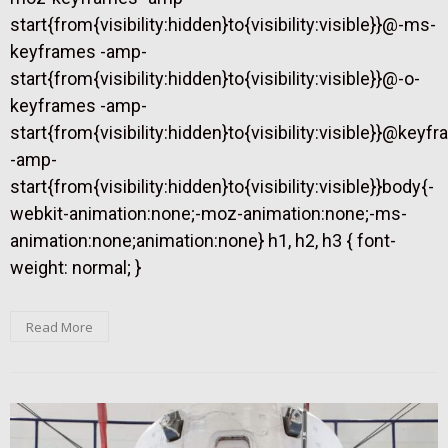
start{from{visibility:hidden}to{visibility:visible}}@-ms-
keyframes -amp-
start{from{visibility:hidden}to{visibility:visible}}@-o-
keyframes -amp-
start{from{visibility:hidden}to{visibility:visible}}@keyf
-amp-
start{from{visibility:hidden}to{visibility:visible}}body{-
webkit-animation:none;-moz-animation:none;-ms-
animation:none;animation:none} h1, h2, h3 { font-
weight: normal; }
Read More