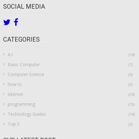
SOCIAL MEDIA
CATEGORIES
A.I
(19)
Basic Computer
(7)
Computer Science
(9)
how to
(5)
internet
(29)
programming
(15)
Technology Guides
(19)
Top 5
(3)