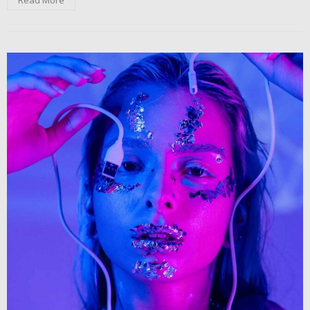
Read More