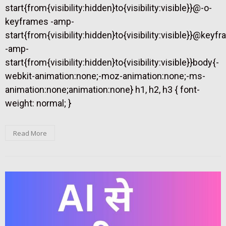
start{from{visibility:hidden}to{visibility:visible}}@-o-
keyframes -amp-
start{from{visibility:hidden}to{visibility:visible}}@keyf
-amp-
start{from{visibility:hidden}to{visibility:visible}}body{-
webkit-animation:none;-moz-animation:none;-ms-
animation:none;animation:none} h1, h2, h3 { font-
weight: normal; }
Read More