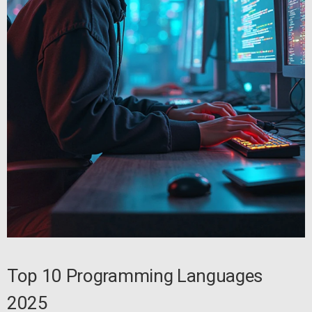
Top 10 Programming Languages
2025