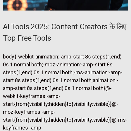
AI Tools 2025: Content Creators के लिए
Top Free Tools
body{-webkit-animation:-amp-start 8s steps(1,end)
0s 1 normal both;-moz-animation:-amp-start 8s
steps(1,end) 0s 1 normal both;-ms-animation:-amp-
start 8s steps(1,end) 0s 1 normal both;animation:-
amp-start 8s steps(1,end) 0s 1 normal both}@-
webkit-keyframes -amp-
start{from{visibility:hidden}to{visibility:visible}}@-
moz-keyframes -amp-
start{from{visibility:hidden}to{visibility:visible}}@-ms-
keyframes -amp-