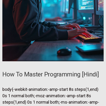
How To Master Programming [hindi]
body{-webkit-animation:-amp-start 8s steps(1,end)
0s 1 normal both;-moz-animation:-amp-start 8s
steps(1,end) 0s 1 normal both;-ms-animation:-amp-