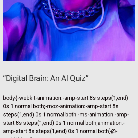
“Digital Brain: An AI Quiz”
body{-webkit-animation:-amp-start 8s steps(1,end)
0s 1 normal both;-moz-animation:-amp-start 8s
steps(1,end) 0s 1 normal both;-ms-animation:-amp-
start 8s steps(1,end) 0s 1 normal both;animation:-
amp-start 8s steps(1,end) 0s 1 normal both}@-