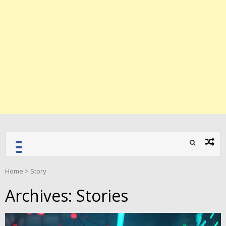
Home
>
Story
Archives:
Stories